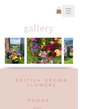
gallery
BRITISH GROWN
FLOWERS
PHONE
Beth