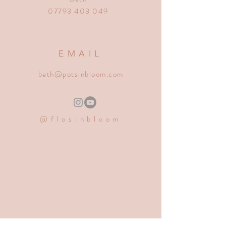
07793 403 049
EMAIL
beth@potsinbloom.com
@flosinbloom