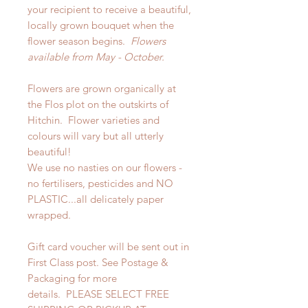
your recipient to receive a beautiful,
locally grown bouquet when the
flower season begins.
Flowers
available from May - October.
Flowers are grown organically at
the Flos plot on the outskirts of
Hitchin. Flower varieties and
colours will vary but all utterly
beautiful!
We use no nasties on our flowers -
no fertilisers, pesticides and NO
PLASTIC...all delicately paper
wrapped.
Gift card voucher will be sent out in
First Class post. See Postage &
Packaging for more
details. PLEASE SELECT FREE