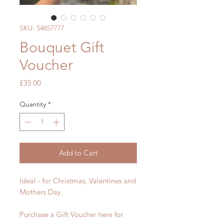
SKU: 54657777
Bouquet Gift
Voucher
Price
£35.00
Quantity
*
Add to Cart
Ideal - for Christmas, Valentines and
Mothers Day.
Purchase a Gift Voucher here for