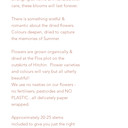
care, these blooms will last forever.
There is something wistful &
romantic about the dried flowers.
Colours deepen, dried to capture
the memories of Summer.
Flowers are grown organically &
dried at the Flos plot on the
outskirts of Hitchin. Flower varieties
and colours will vary but all utterly
beautiful!
We use no nasties on our flowers -
no fertilisers, pesticides and NO
PLASTIC...all delicately paper
wrapped.
Approximately 20-25 stems
included to give you just the right