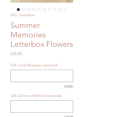
SKU: letterbox
Summer
Memories
Letterbox Flowers
Price
£28.00
Gift Card Message (optional)
0/500
Gift Delivery Address (optional)