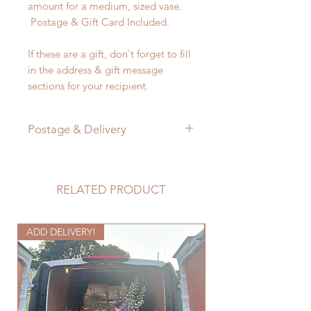
amount for a medium, sized vase.
Postage & Gift Card Included.
If these are a gift, don't forget to fill
in the address & gift message
sections for your recipient.
Postage & Delivery
Letterbox flowers will be
despatched within one working day.
They are delivered on a tracked
RELATED PRODUCT
delivery that will take between 2-5
working days.
ADD DELIVERY!
Every care is taken to pack the
Seasonal
flowers very carefully. I cannot
guarantee that the courier service
will 100% handle them with the care
that Flos does! Do please contact
me in the unlikely case that your