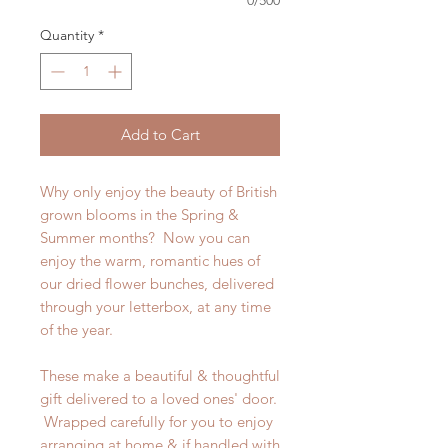
0/500
Quantity
*
Add to Cart
Why only enjoy the beauty of British
grown blooms in the Spring &
Summer months? Now you can
enjoy the warm, romantic hues of
our dried flower bunches, delivered
through your letterbox, at any time
of the year.
These make a beautiful & thoughtful
gift delivered to a loved ones' door.
Wrapped carefully for you to enjoy
arranging at home & if handled with